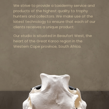
We strive to provide a taxidermy service and
products of the highest quality to trophy
hunters and collectors. We make use of the
latest technology to ensure that each of our
clients receives a unique product.
Our studio is situated in Beaufort West, the
heart of the Great Karoo region in the
Western Cape province, South Africa.