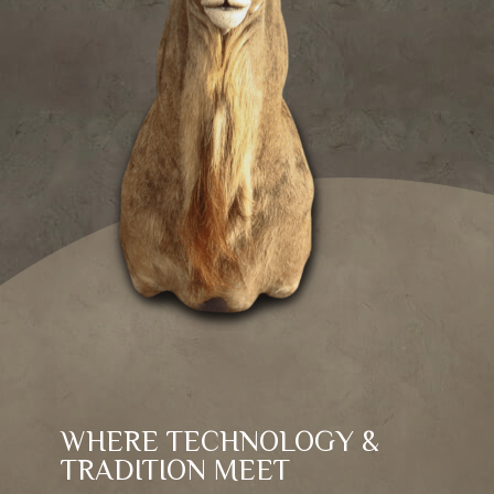
WHERE TECHNOLOGY &
TRADITION MEET