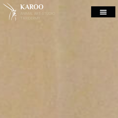
KAROO
ANIMAL ART STUDIO
TAXIDERMY