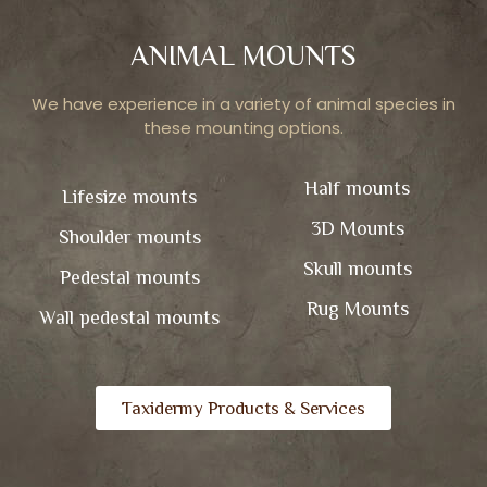
ANIMAL MOUNTS
We have experience in a variety of animal species in
these mounting options.
Half mounts
Lifesize mounts
3D Mounts
Shoulder mounts
Skull mounts
Pedestal mounts
Rug Mounts
Wall pedestal mounts
Taxidermy Products & Services