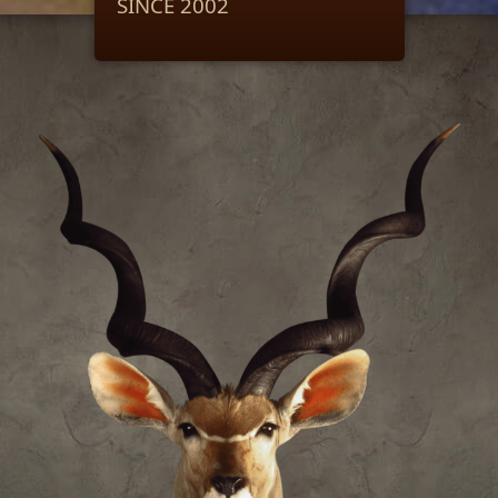
SINCE 2002