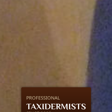
PROFESSIONAL
TAXIDERMISTS